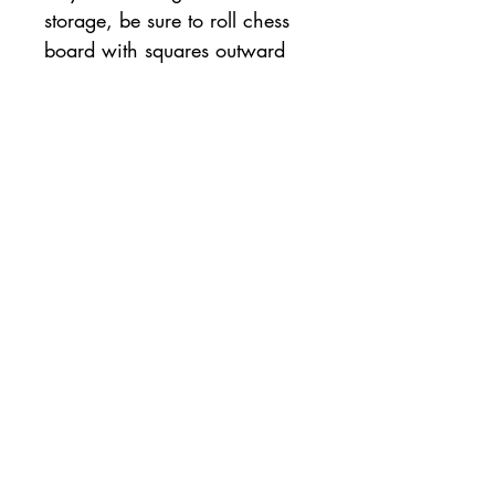
storage, be sure to roll chess 
board with squares outward 
to ensure board lays flat.
Policy
About Us
Sunday Tournament
Terms & Conditions
Our Coaches
Chess Class
Payment Methods
Forum
Tournament & Event
Shipping & Returns
Shop
Contact us
pennychessclub@gmail.com
©2022 by Penny Chess Club.