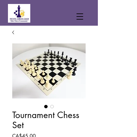
Tournament Chess
Set
Price
CA$45.00