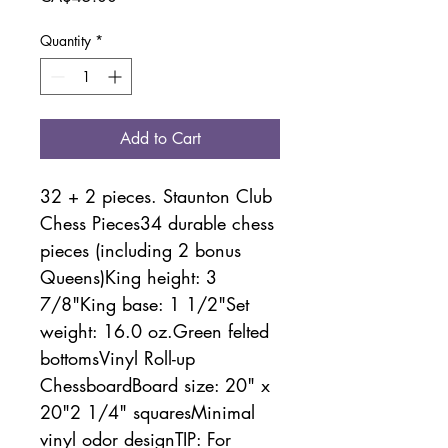
Quantity
*
Add to Cart
32 + 2 pieces. Staunton Club 
Chess Pieces34 durable chess 
pieces (including 2 bonus 
Queens)King height: 3 
7/8"King base: 1 1/2"Set 
weight: 16.0 oz.Green felted 
bottomsVinyl Roll-up 
ChessboardBoard size: 20" x 
20"2 1/4" squaresMinimal 
vinyl odor designTIP: For 