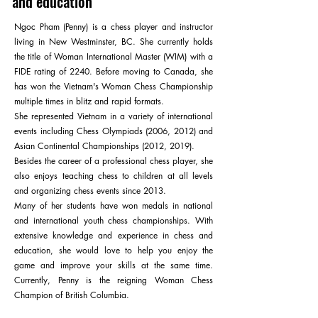
and education
Ngoc Pham (Penny) is a chess player and instructor
living in New Westminster, BC. She currently holds
the title of Woman International Master (WIM) with a
FIDE rating of 2240. Before moving to Canada, she
has won the Vietnam's Woman Chess Championship
multiple times in blitz and rapid formats.
She represented Vietnam in a variety of international
events including Chess Olympiads (2006, 2012) and
Asian Continental Championships (2012, 2019).
Besides the career of a professional chess player, she
also enjoys teaching chess to children at all levels
and organizing chess events since 2013.
Many of her students have won medals in national
and international youth chess championships. With
extensive knowledge and experience in chess and
education, she would love to help you enjoy the
game and improve your skills at the same time.
Currently, Penny is the reigning Woman Chess
Champion of British Columbia.