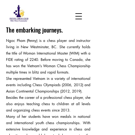
The embarking journeys.
Ngoc Pham (Penny) is a chess player and instructor
living in New Westminster, BC. She currently holds
the title of Woman International Master (WIM) with a
FIDE rating of 2240. Before moving to Canada, she
has won the Vietnam's Woman Chess Championship
multiple times in blitz and rapid formats.
She represented Vietnam in a variety of international
events including Chess Olympiads (2006, 2012) and
Asian Continental Championships (2012, 2019).
Besides the career of a professional chess player, she
also enjoys teaching chess to children at all levels
and organizing chess events since 2013.
Many of her students have won medals in national
and international youth chess championships. With
extensive knowledge and experience in chess and