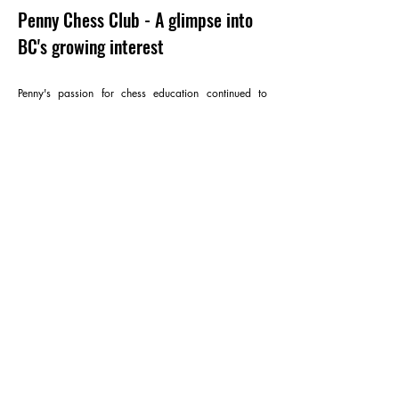
Penny Chess Club - A glimpse into
BC's growing interest
Penny's passion for chess education continued to
follow her here, in British Columbia. Undoubtedly, as
evident through Victoria Day, Canada Day or BC
Open Tournaments, this fascinating game is growing
exponentially.
With Penny Chess Club, she wants to create and
build a strong, connected, and driven community of
chess players in British Columbia that welcomes all
age and level groups. Her vision is preparing
players for national and international tournaments,
where every player can have a chance to earn their
desired goals and purpose in chess.
“Education is patience. You don’t need to have an
out-of-this-world mind to be good at coaching. All
you need is patience” - Penny Pham.