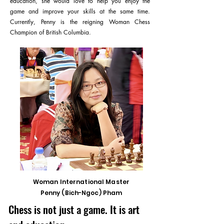
education, she would love to help you enjoy the
game and improve your skills at the same time.
Currently, Penny is the reigning Woman Chess
Champion of British Columbia.
Woman International Master
Penny (Bich-Ngoc) Pham
Chess is not just a game. It is art