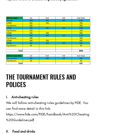
THE TOURNAMENT RULES AND
POLICES
I. Anti-cheating rules
We will follow anti-cheating rules guidelines by FIDE. You
can find more detail in this link:
https://www.fide.com/FIDE/handbook/Anti%20Cheating
%20Guidelines.pdf
II. Food and drinks