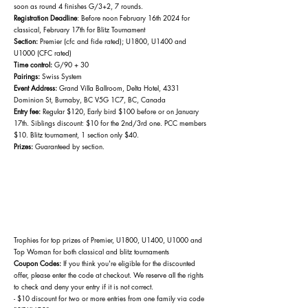
soon as round 4 finishes G/3+2, 7 rounds.
Registration Deadline
: Before noon February 16
th 2024 for
classical, February 17th for Blitz Tournament
Section:
Premier (cfc and fide rated); U1800, U1400 and
U1000 (CFC rated)
Time control:
G/90 + 30
Pairings:
Swiss System
Event Address:
Grand Villa Ballroom, Delta Hotel, 4331
Dominion St, Burnaby, BC V5G 1C7, BC, Canada
Entry fee:
Regular $120, Early bird $100 before or on January
17th. Siblings discount: $10 for the 2nd/3rd one. PCC members
$10. Blitz tournament, 1 section only $40.
Prizes:
Guaranteed by section.
Trophies for top prizes of
Premier, U1800, U1400, U1000 and
Top Woman for both classical and blitz tournaments
Coupon Codes:
If you think you're eligible for the discounted
offer, please enter the code at checkout. We reserve all the rights
to check and deny your entry if it is not correct.
- $10 discount for two or more entries from one family via code