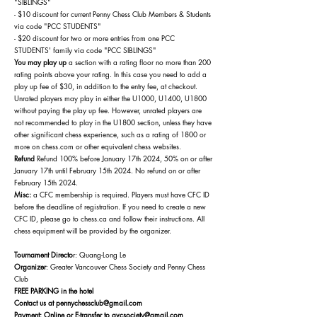
"SIBLINGS"
- $10 discount for current Penny Chess Club Members & Students
via code "PCC STUDENTS"
- $20 discount for two or more entries from one PCC
STUDENTS' family via code "PCC SIBLINGS"
You may play up
a section with a rating floor no more than 200
rating points above your rating. In this case you need to add a
play up fee of $30, in addition to the entry fee, at checkout.
Unrated players may play in either the U1000, U1400, U1800
without paying the play up fee. However, unrated players are
not recommended to play in the U1800 section, unless they have
other significant chess experience, such as a rating of 1800 or
more on chess.com or other equivalent chess websites.
Refund
Refund 100% before January 17th
2024
, 50% on or after
January 17th until February 15th 2024. No refund on or after
February 15th
2024.
Misc:
a CFC membership is required. Players must have CFC ID
before the deadline of registration. If you need to create a new
CFC ID, please go to chess.ca and follow their instructions. All
chess equipment will be provided by the organizer.
Tournament Directo
r: Quang-Long Le
Organizer
: Greater Vancouver Chess Society and Penny Chess
Club
FREE PARKING in the hotel
Contact us at
pennychessclub@gmail.com
Payment: Online or E-transfer to gvcsociety@gmail.com