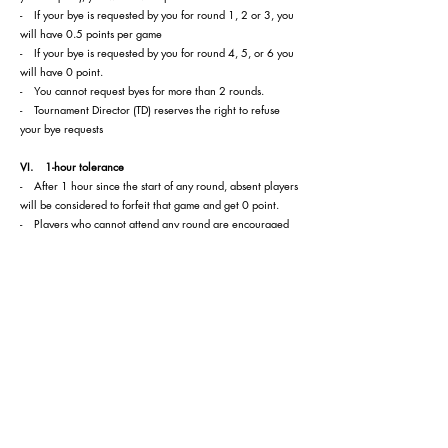
- If your bye is requested by you for round 1, 2 or 3, you
will have 0.5 points per game
- If your bye is requested by you for round 4, 5, or 6 you
will have 0 point.
- You cannot request byes for more than 2 rounds.
- Tournament Director (TD) reserves the right to refuse
your bye requests
VI. 1-hour tolerance
- After 1 hour since the start of any round, absent players
will be considered to forfeit that game and get 0 point.
- Players who cannot attend any round are encouraged
to inform the TD or Arbiters before the start of the round.
Players who are absent for 2 games without any notice to
the TD or Arbiters will be removed from the tournament.
VII. Tie-break rules
Tie-break 1: Direct encounter (The results of the players in
the same point group)
Tie-break 2: Greater number of victories
Tie-break 3: Buchholz: N, N-1, N-2
VIII. Electronic device rules