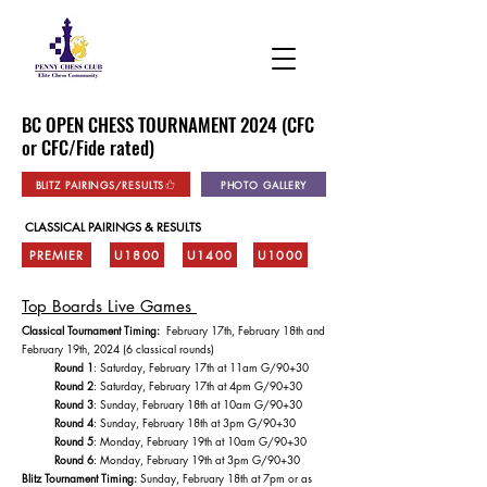
BC OPEN CHESS TOURNAMENT 2024 (CFC
or CFC/Fide rated)
BLITZ PAIRINGS/RESULTS
PHOTO GALLERY
CLASSICAL PAIRINGS & RESULTS
PREMIER
U1800
U1400
U1000
Top Boards Live Games
Classical Tournament Timing:
February 17th, February 18th and
February 19th, 2024 (6 classical rounds)
Round 1
: Saturday, February 17th at 11am G/90+30
Round 2
: Saturday, February 17th at 4pm G/90+30
Round 3
: Sunday, February 18th at 10am G/90+30
Round 4
: Sunday, February 18th at 3pm G/90+30
Round 5
: Monday, February 19th at 10am G/90+30
Round 6
: Monday, February 19th at 3pm G/90+30
Blitz Tournament Timing:
Sunday, February 18th at 7pm or as