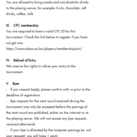
You are allowed to bring snacks and non-alcoholic drinks
to the playing venue, for example: fruits, chocolate, soft
drinks, coffee, milk.
III. CFC membership
You are required to have a valid CFC ID for this
tournament. Check the link below to register if you have
not got one.
https://www.chess.ca/en/players/membership-join/
IV. Refusal of Entry
We reserve the rights to refuse your entry to the
tournament.
V. Byes
- If you request bye(s), please confirm with us prior to the
deadline of registration.
- Bye requests for the next round received during the
tournament may only be accepted before the pairings of
the next round are published, either on the internet or at
the playing venue. We will not accept any bye requests
received afterwards.
- If your bye is allocated by the computer pairings (ie. not
your request), you will have 1 point.