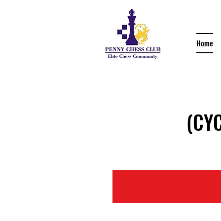
Home
(CYCC 