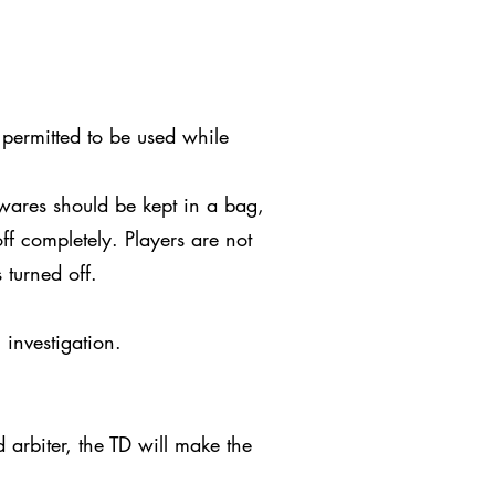
 permitted to be used while
wares should be kept in a bag,
ff completely. Players are not
 turned off.
 investigation.
arbiter, the TD will make the