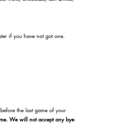
ter if you have not got one.
before the last game of your
game. We will not accept any bye