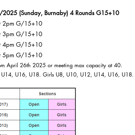
7/2025 (Sunday, Burnaby) 4 Rounds G15+10
at 2pm G/15+10
at 3pm G/15+10
at 4pm G/15+10
at 5pm G/15+10
pm April 26th 2025 or meeting max capacity at 40.
U14, U16, U18. Girls U8, U10, U12, U14, U16, U18.