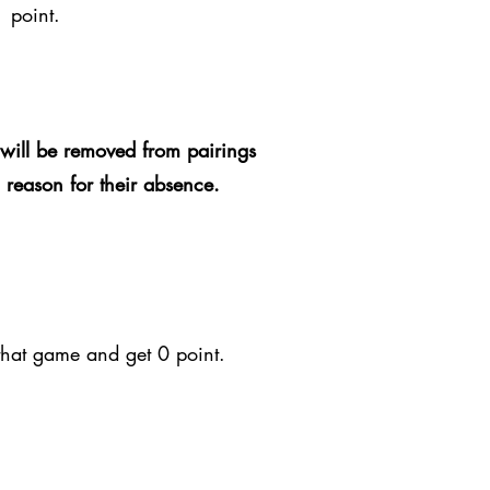
1 point.
will be removed from pairings
d reason for their absence.
 that game and get 0 point.