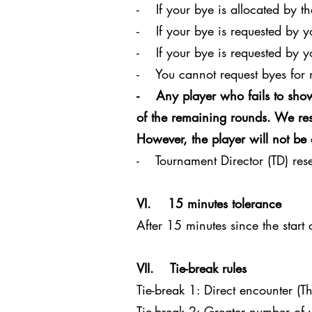
- If your bye is allocated by th
- If your bye is requested by 
- If your bye is requested by y
- You cannot request byes for 
- Any player who fails to show
of the remaining rounds. We rese
However, the player will not be 
- Tournament Director (TD) reser
VI. 15 minutes tolerance
After 15 minutes since the start
VII. Tie-break rules
Tie-break 1: Direct encounter (Th
Tie-break 2: Greater number of v