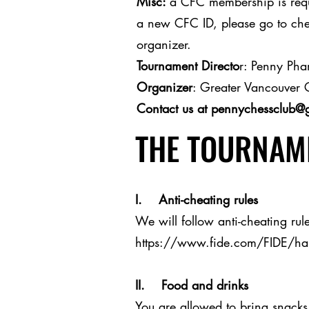
Misc:
a CFC membership is requi
a new CFC ID, please go to ches
organizer.
Tournament Directo
r: Penny Ph
Organizer
: Greater Vancouver 
Contact us at
pennychessclub@
THE TOURNAME
I. Anti-cheating rules
We will follow anti-cheating rule
https://www.fide.com/FIDE/h
II. Food and drinks
You are allowed to bring snacks 