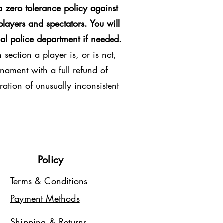
 zero tolerance policy against
players and spectators. You will
al police department if needed.
section a player is, or is not,
nament with a full refund of
ration of unusually inconsistent
Policy
Terms & Conditions
Payment Methods
Shipping & Returns