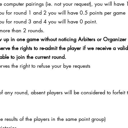
e computer pairings (ie. not your request), you will have 
you for round 1 and 2 you will have 0.5 points per game
ou for round 3 and 4 you will have 0 point.
more than 2 rounds.
 up in one game without noticing Arbiters or Organizer 
rve the rights to re-admit the player if we receive a vali
able to join the current round.
ves the right to refuse your bye requests
 of any round, absent players will be considered to forfeit
e results of the players in the same point group)
ictories