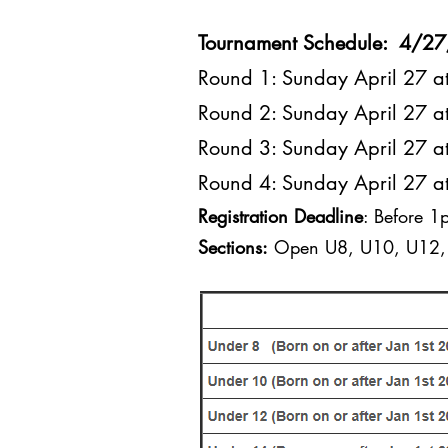
Tournament Schedule: 4/2
Round 1: Sunday April 27 
Round 2: Sunday April 27 
Round 3: Sunday April 27 
Round 4: Sunday April 27 
Registration Deadline
: Before 1
Sections:
Open U8, U10, U12, 