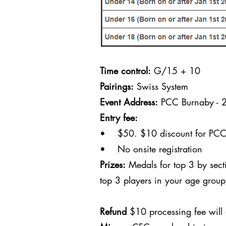
Time control:
G/15 + 10
Pairings:
Swiss System
Event Address:
PCC Burnaby - 
Entry fee:
• $50. $10 discount for PCC c
• No onsite registration
Prizes:
Medals for top 3 by sect
top 3 players in your age grou
Refund
$10 processing fee will