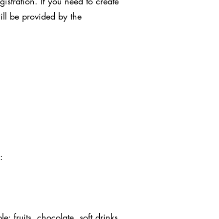
stration. If you need to create
ill be provided by the
:
: fruits, chocolate, soft drinks,