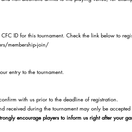
 CFC ID for this tournament. Check the link below to regis
rs/membership-join/
your entry to the tournament.
onfirm with us prior to the deadline of registration.
nd received during the tournament may only be accepted 
trongly encourage players to inform us right after your 