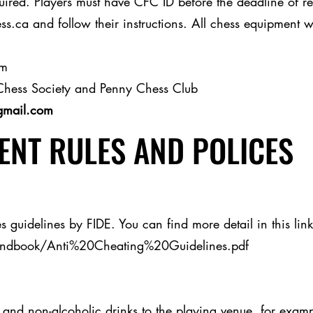
red. Players must have CFC ID before the deadline of regi
s.ca and follow their instructions. All chess equipment w
am
Chess Society and Penny Chess Club
gmail.com
NT RULES AND POLICES
s guidelines by FIDE. You can find more detail in this link
andbook/Anti%20Cheating%20Guidelines.pdf
and non-alcoholic drinks to the playing venue, for example