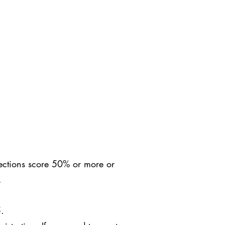
sections score 50% or more or
C.
5.