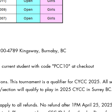
200-4789 Kingsway, Burnaby, BC
urrent student with code "PCC10" at checkout
ions. This tournament is a qualifier for CYCC 2025. All 
p/section will qualify to play in 2025 CYCC in Surrey B
 apply to all refunds. No refund after 1PM April 25, 202