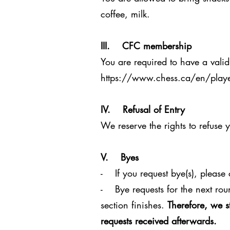
coffee, milk.
III. CFC membership
You are required to have a valid
https://www.chess.ca/en/playe
IV. Refusal of Entry
We reserve the rights to refuse 
V. Byes
- If you request bye(s), please c
- Bye requests for the next rou
section finishes.
Therefore, we s
requests received afterwards.