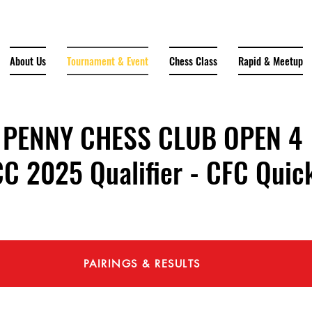
About Us
Tournament & Event
Chess Class
Rapid & Meetup
PENNY CHESS CLUB OPEN 4
2025 Qualifier - CFC Quick
PAIRINGS & RESULTS