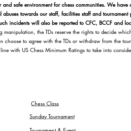
ir and safe environment for chess communities. We have a
 abuses towards our staff, facilities staff and tournament 
Such incidents will also be reported to CFC, BCCF and loc
g manipulation, the TDs reserve the rights to decide which 
can choose to agree with the TDs or withdraw from the tour
in line with US Chess Minimum Ratings to take into conside
Chess Class
Sunday Tournament
Tournament & Event