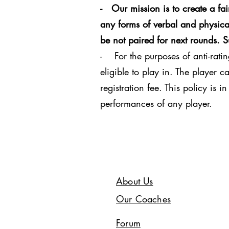
- Our mission is to create a fa
any forms of verbal and physical
be not paired for next rounds. 
- For the purposes of anti-ratin
eligible to play in. The player 
registration fee. This policy is 
performances of any player.
About Us
Our Coaches
Forum