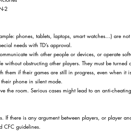
 N-2
xample: phones, tablets, laptops, smart watches…) are not
pecial needs with TD’s approval.
ommunicate with other people or devices, or operate soft
le without obstructing other players. They must be turned o
 them if their games are still in progress, even when it is
 their phone in silent mode.
ve the room. Serious cases might lead to an anti-cheating
 If there is any argument between players, or player and 
nd CFC guidelines.