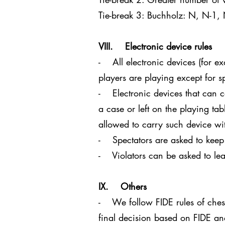
Tie-break 3: Buchholz: N, N-1,
VIII. Electronic device rules
- All electronic devices (for e
players are playing except for s
- Electronic devices that can c
a case or left on the playing tab
allowed to carry such device with
- Spectators are asked to keep
- Violators can be asked to lea
IX. Others
- We follow FIDE rules of chess.
final decision based on FIDE a