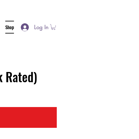
Log In
Shop
 Rated)