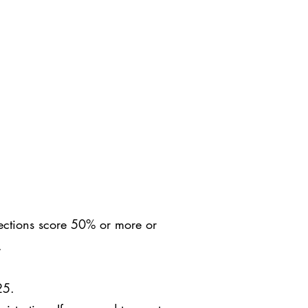
sections score 50% or more or
C.
25.