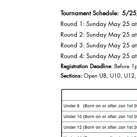
Tournament Schedule: 5/2
Round 1: Sunday May 25 
Round 2: Sunday May 25 
Round 3: Sunday May 25 
Round 4: Sunday May 25 
Registration Deadline
: Before 
Sections:
Open U8, U10, U12, 