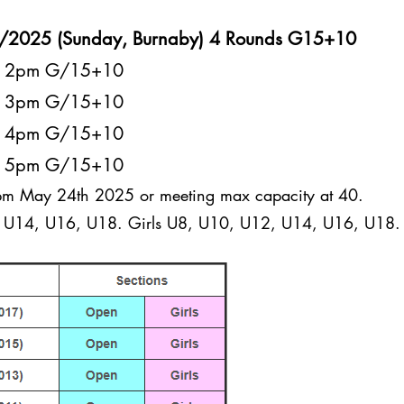
5/2025 (Sunday, Burnaby) 4 Rounds G15+10
at 2pm G/15+10
at 3pm G/15+10
at 4pm G/15+10
at 5pm G/15+10
1pm May 24th 2025 or meeting max capacity at 40.
U14, U16, U18. Girls U8, U10, U12, U14, U16, U18.