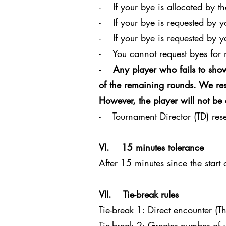
- If your bye is allocated by th
- If your bye is requested by 
- If your bye is requested by y
- You cannot request byes for 
- Any player who fails to show
of the remaining rounds. We rese
However, the player will not be 
- Tournament Director (TD) reser
VI. 15 minutes tolerance
After 15 minutes since the start
VII. Tie-break rules
Tie-break 1: Direct encounter (Th
Tie-break 2: Greater number of v