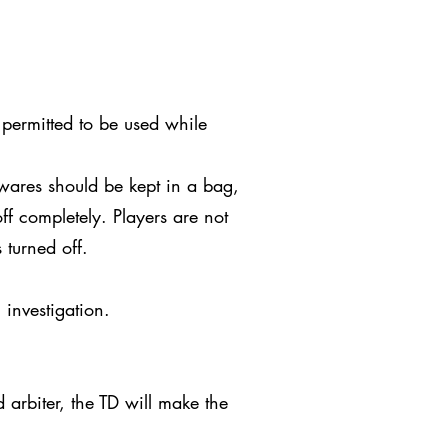
 permitted to be used while
wares should be kept in a bag,
ff completely. Players are not
 turned off.
 investigation.
arbiter, the TD will make the