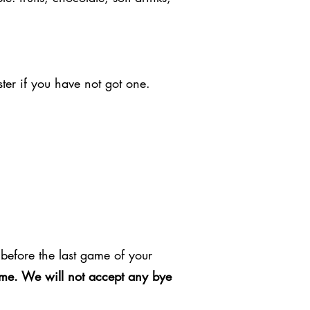
ter if you have not got one.
before the last game of your
game. We will not accept any bye