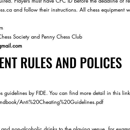
red. Players must have CFC ID before the deadline of regi
s.ca and follow their instructions. All chess equipment w
am
Chess Society and Penny Chess Club
gmail.com
NT RULES AND POLICES
s guidelines by FIDE. You can find more detail in this link
andbook/Anti%20Cheating%20Guidelines.pdf
and non-alcoholic drinks to the playing venue, for example