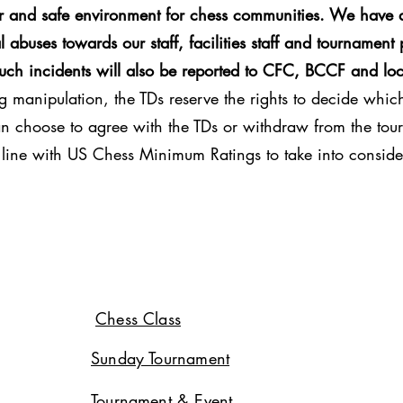
ir and safe environment for chess communities. We have a
 abuses towards our staff, facilities staff and tournament 
Such incidents will also be reported to CFC, BCCF and loc
g manipulation, the TDs reserve the rights to decide which 
can choose to agree with the TDs or withdraw from the tour
in line with US Chess Minimum Ratings to take into conside
Chess Class
Sunday Tournament
Tournament & Event