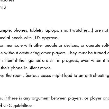
 N-2
xample: phones, tablets, laptops, smart watches…) are not
pecial needs with TD’s approval.
ommunicate with other people or devices, or operate soft
le without obstructing other players. They must be turned o
 them if their games are still in progress, even when it is
 their phone in silent mode.
ve the room. Serious cases might lead to an anti-cheating
 If there is any argument between players, or player and 
nd CFC guidelines.