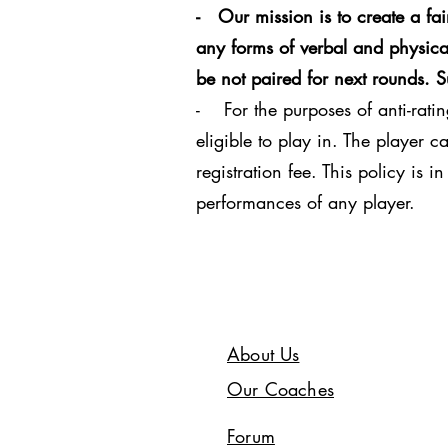
- Our mission is to create a fa
any forms of verbal and physical
be not paired for next rounds. 
- For the purposes of anti-ratin
eligible to play in. The player 
registration fee. This policy is 
performances of any player.
About Us
Our Coaches
Forum