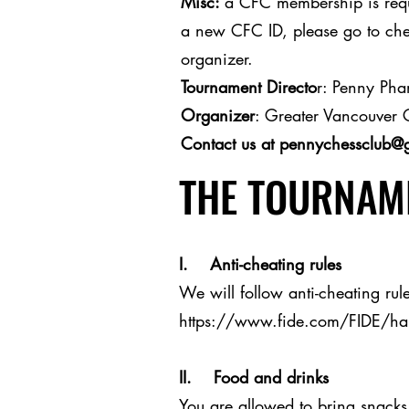
Misc:
a CFC membership is requi
a new CFC ID, please go to ches
organizer.
Tournament Directo
r: Penny Ph
Organizer
: Greater Vancouver 
Contact us at
pennychessclub@
THE TOURNAME
I. Anti-cheating rules
We will follow anti-cheating rule
https://www.fide.com/FIDE/h
II. Food and drinks
You are allowed to bring snacks 