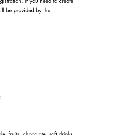
stration. If you need to create
ill be provided by the
:
: fruits, chocolate, soft drinks,