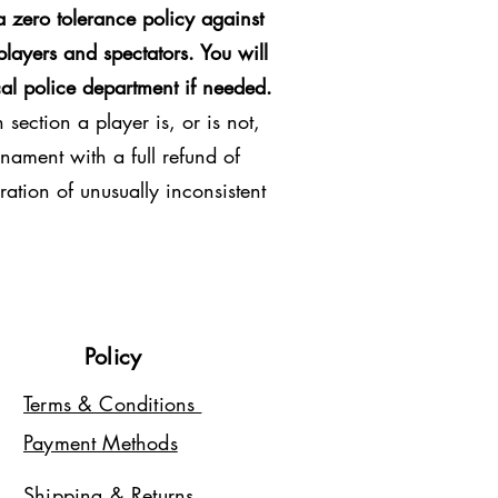
 zero tolerance policy against
players and spectators. You will
al police department if needed.
section a player is, or is not,
nament with a full refund of
ration of unusually inconsistent
Policy
Terms & Conditions
Payment Methods
Shipping & Returns