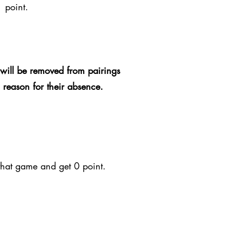
1 point.
will be removed from pairings
d reason for their absence.
 that game and get 0 point.