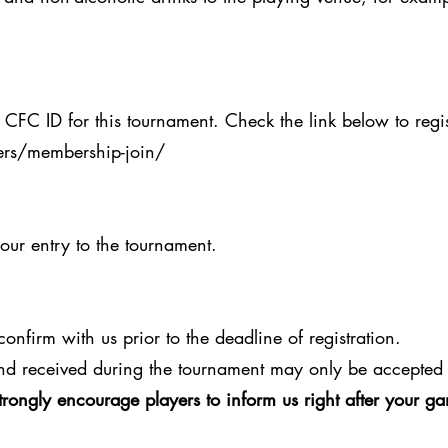
 CFC ID for this tournament. Check the link below to regis
rs/membership-join/
your entry to the tournament.
onfirm with us prior to the deadline of registration.
nd received during the tournament may only be accepted 
trongly encourage players to inform us right after your 