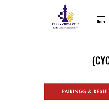
Home
(CYCC 
PAIRINGS & RESUL