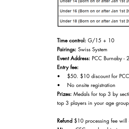
Time control:
G/15 + 10
Pairings:
Swiss System
Event Address:
PCC Burnaby - 
Entry fee:
• $50. $10 discount for PCC c
• No onsite registration
Prizes:
Medals for top 3 by sect
top 3 players in your age grou
Refund
$10 processing fee will