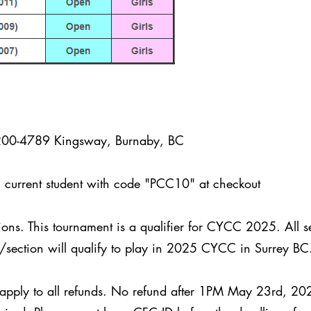
200-4789 Kingsway, Burnaby, BC
urrent student with code "PCC10" at checkout
ions. This tournament is a qualifier for CYCC 2025. All 
p/section will qualify to play in 2025 CYCC in Surrey B
 apply to all refunds. No refund after 1PM May 23rd, 20