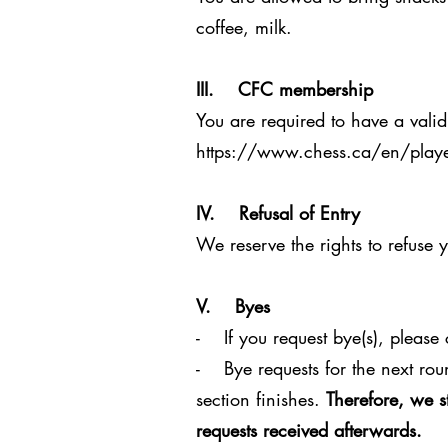
coffee, milk.
III. CFC membership
You are required to have a valid
https://www.chess.ca/en/playe
IV. Refusal of Entry
We reserve the rights to refuse 
V. Byes
- If you request bye(s), please c
- Bye requests for the next rou
section finishes.
Therefore, we s
requests received afterwards.