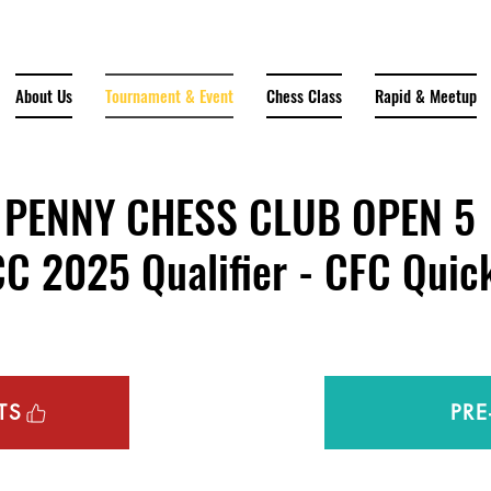
About Us
Tournament & Event
Chess Class
Rapid & Meetup
PENNY CHESS CLUB OPEN 5
2025 Qualifier - CFC Quick
TS
PRE