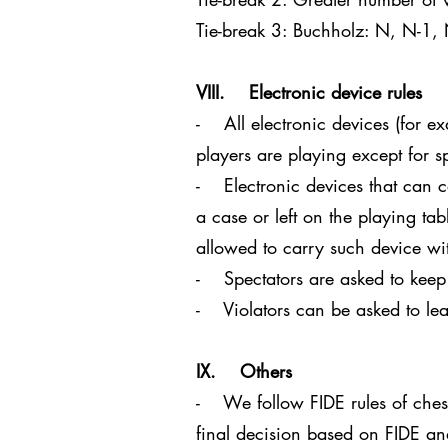
Tie-break 3: Buchholz: N, N-1,
VIII. Electronic device rules
- All electronic devices (for e
players are playing except for s
- Electronic devices that can c
a case or left on the playing tab
allowed to carry such device with
- Spectators are asked to keep
- Violators can be asked to lea
IX. Others
- We follow FIDE rules of chess.
final decision based on FIDE a