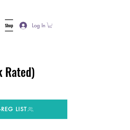
Log In
Shop
 Rated)
-REG LIST