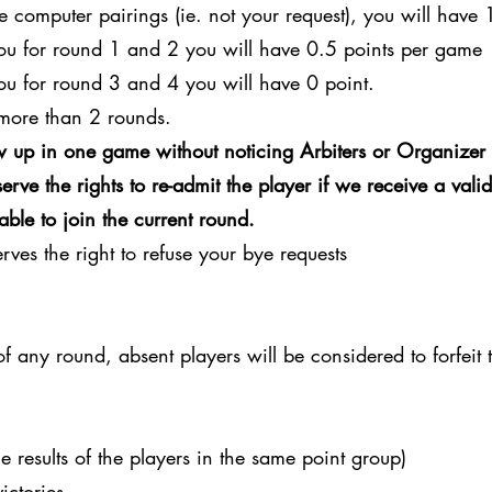
e computer pairings (ie. not your request), you will have 
you for round 1 and 2 you will have 0.5 points per game
ou for round 3 and 4 you will have 0 point.
more than 2 rounds.
 up in one game without noticing Arbiters or Organizer 
rve the rights to re-admit the player if we receive a vali
able to join the current round.
ves the right to refuse your bye requests
 of any round, absent players will be considered to forfeit
e results of the players in the same point group)
ictories