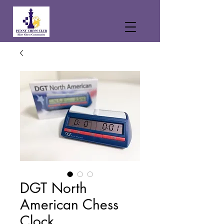
DGT North
American Chess
Clock