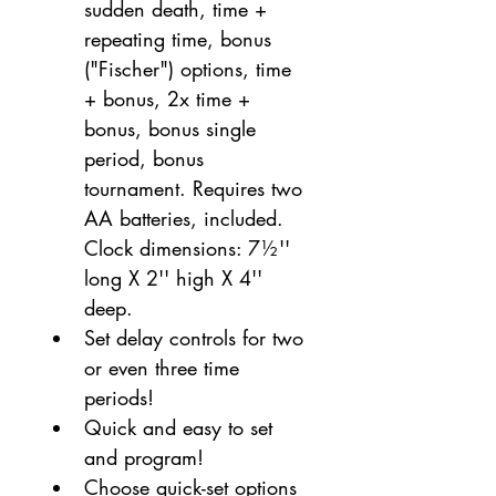
sudden death, time + 
repeating time, bonus 
("Fischer") options, time 
+ bonus, 2x time + 
bonus, bonus single 
period, bonus 
tournament. Requires two 
AA batteries, included. 
Clock dimensions: 7½'' 
long X 2'' high X 4'' 
deep.
Set delay controls for two 
or even three time 
periods!
Quick and easy to set 
and program!
Choose quick-set options 