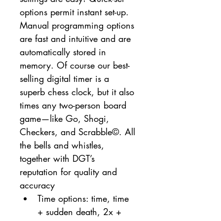
options permit instant set-up. 
Manual programming options 
are fast and intuitive and are 
automatically stored in 
memory. Of course our best-
selling digital timer is a 
superb chess clock, but it also 
times any two-person board 
game—like Go, Shogi, 
Checkers, and Scrabble©. All 
the bells and whistles, 
together with DGT’s 
reputation for quality and 
accuracy
Time options: time, time 
+ sudden death, 2x + 