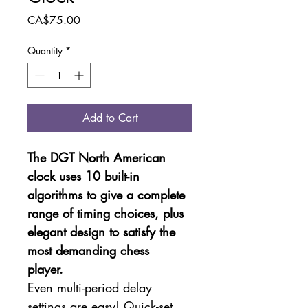
Price
CA$75.00
Quantity
*
Add to Cart
The DGT North American 
clock uses 10 built-in 
algorithms to give a complete 
range of timing choices, plus 
elegant design to satisfy the 
most demanding chess 
player. 
Even multi-period delay 
settings are easy! Quick-set 